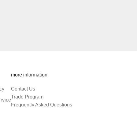
more information
cy
Contact Us
Trade Program
rvice
Frequently Asked Questions