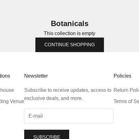
Botanicals
This collection is empty
CONTINUE SHOPPING
tions
Newsletter
Policies
house
Subscribe to receive updates, access to
Return Poli
exclusive deals, and more.
ing Venue
Terms of Se
SUBSCRIBE