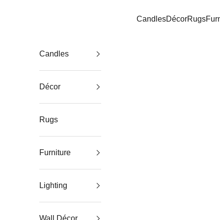
Skip to content
Candles
Décor
Rugs
Furn
Elm & Iron
Candles
Décor
Rugs
Furniture
Lighting
Wall Décor