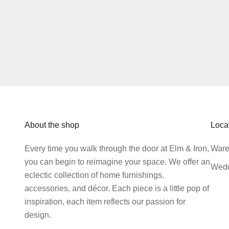
About the shop
Loca
Every time you walk through the door at Elm & Iron,
Ware
you can begin to reimagine your space. We offer an
Wedd
eclectic collection of home furnishings,
accessories, and décor. Each piece is a little pop of
inspiration, each item reflects our passion for
design.