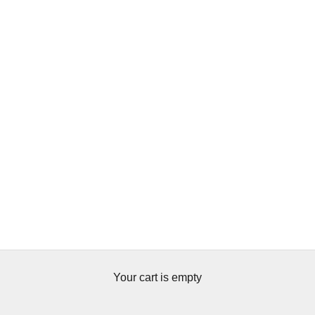
Your cart is empty
Botanicals