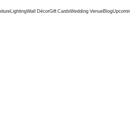
iture
Lighting
Wall Décor
Gift Cards
Wedding Venue
Blog
Upcomin