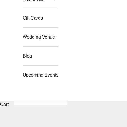
Gift Cards
Wedding Venue
Blog
Upcoming Events
Cart