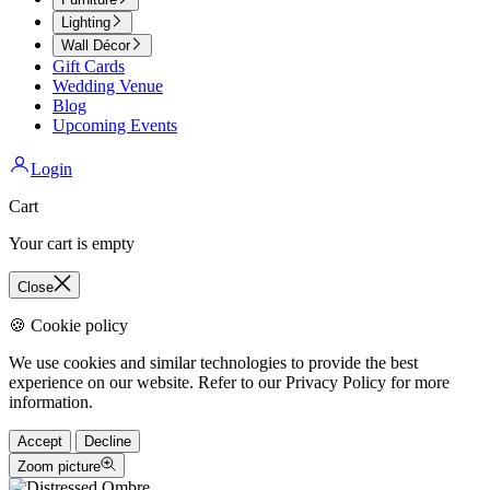
Lighting
Wall Décor
Gift Cards
Wedding Venue
Blog
Upcoming Events
Login
Cart
Your cart is empty
Close
🍪 Cookie policy
We use cookies and similar technologies to provide the best
experience on our website. Refer to our Privacy Policy for more
information.
Accept
Decline
Zoom picture