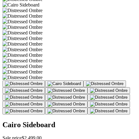
Cairo Sideboard
Sale price
$2,499.00