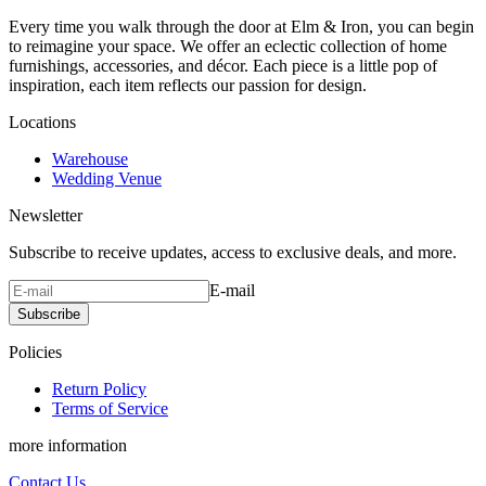
Every time you walk through the door at Elm & Iron, you can begin
to reimagine your space. We offer an eclectic collection of home
furnishings, accessories, and décor. Each piece is a little pop of
inspiration, each item reflects our passion for design.
Locations
Warehouse
Wedding Venue
Newsletter
Subscribe to receive updates, access to exclusive deals, and more.
E-mail
Subscribe
Policies
Return Policy
Terms of Service
more information
Contact Us