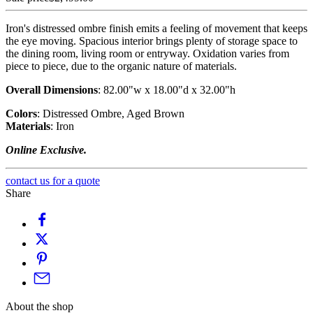
Iron's distressed ombre finish emits a feeling of movement that keeps
the eye moving. Spacious interior brings plenty of storage space to
the dining room, living room or entryway. Oxidation varies from
piece to piece, due to the organic nature of materials.
Overall Dimensions
:
82.00"w x 18.00"d x 32.00"h
Colors
:
Distressed Ombre, Aged Brown
Materials
:
Iron
Online Exclusive.
contact us for a quote
Share
About the shop