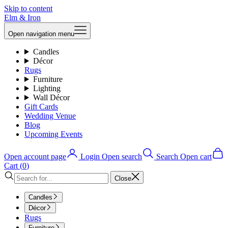
Skip to content
Elm & Iron
Open navigation menu
Candles
Décor
Rugs
Furniture
Lighting
Wall Décor
Gift Cards
Wedding Venue
Blog
Upcoming Events
Open account page
Login
Open search
Search
Open cart
Cart (
0
)
Close
Candles
Décor
Rugs
Furniture