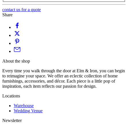
contact us for a quote
Share
About the shop
Every time you walk through the door at Elm & Iron, you can begin
to reimagine your space. We offer an eclectic collection of home
furnishings, accessories, and décor. Each piece is a little pop of
inspiration, each item reflects our passion for design.
Locations
Warehouse
Wedding Venue
Newsletter