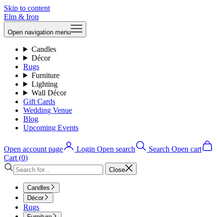
Skip to content
Elm & Iron
Open navigation menu
Candles
Décor
Rugs
Furniture
Lighting
Wall Décor
Gift Cards
Wedding Venue
Blog
Upcoming Events
Open account page
Login
Open search
Search
Open cart
Cart (
0
)
Close
Candles
Décor
Rugs
Furniture