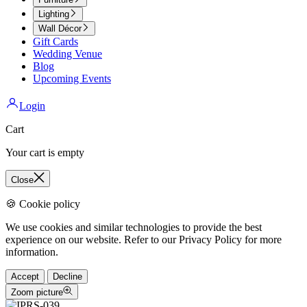
Lighting
Wall Décor
Gift Cards
Wedding Venue
Blog
Upcoming Events
Login
Cart
Your cart is empty
Close
🍪 Cookie policy
We use cookies and similar technologies to provide the best
experience on our website. Refer to our Privacy Policy for more
information.
Accept
Decline
Zoom picture