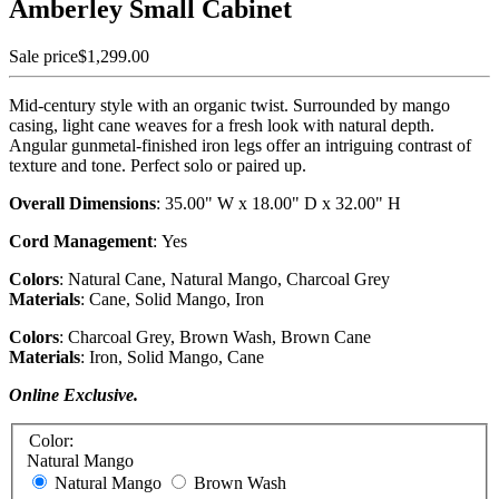
Amberley Small Cabinet
Sale price
$1,299.00
Mid-century style with an organic twist. Surrounded by mango
casing, light cane weaves for a fresh look with natural depth.
Angular gunmetal-finished iron legs offer an intriguing contrast of
texture and tone. Perfect solo or paired up.
Overall Dimensions
:
35.00" W x 18.00" D x 32.00" H
Cord Management
:
Yes
Colors
:
Natural Cane, Natural Mango, Charcoal Grey
Materials
:
Cane, Solid Mango, Iron
Colors
: Charcoal Grey, Brown Wash, Brown Cane
Materials
: Iron, Solid Mango, Cane
Online Exclusive.
Color:
Natural Mango
Natural Mango
Brown Wash